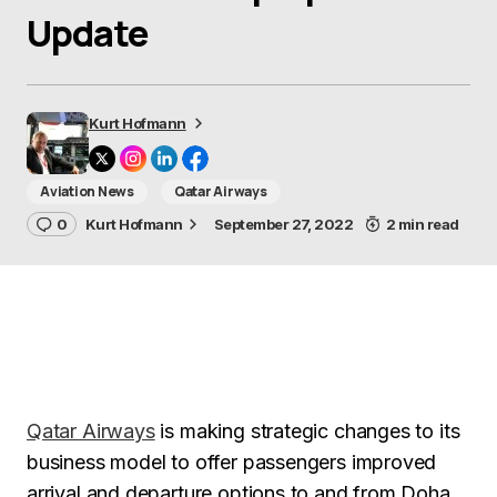
Update
Kurt Hofmann
Aviation News
Qatar Airways
0
Kurt Hofmann
September 27, 2022
2 min read
Qatar Airways
is making strategic changes to its
business model to offer passengers improved
arrival and departure options to and from Doha