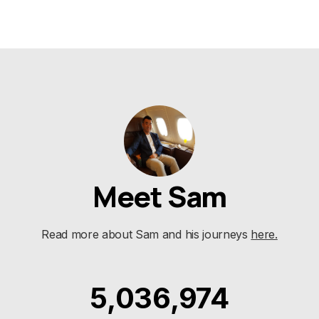
Meet Sam
Read more about Sam and his journeys
here.
5,036,974