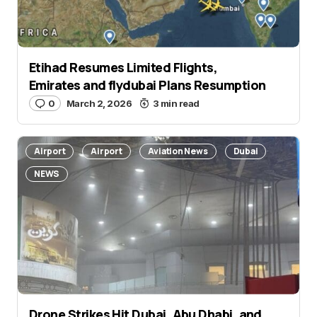
Etihad Resumes Limited Flights,
Emirates and flydubai Plans Resumption
0
March 2, 2026
3 min read
Airport
Airport
Aviation News
Dubai
NEWS
Drone Strikes Hit Dubai, Abu Dhabi, and