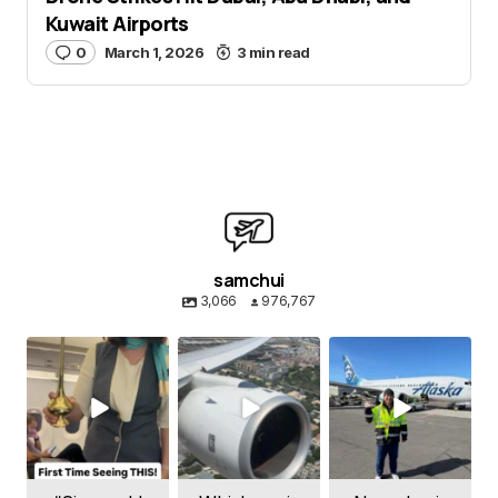
Kuwait Airports
0
March 1, 2026
3 min read
samchui
3,066
976,767
samchui
samchui
samchui
Aug 8
Aug 4
Aug 1