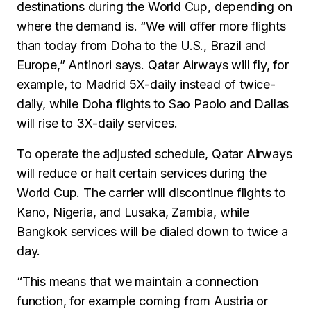
destinations during the World Cup, depending on
where the demand is. “We will offer more flights
than today from Doha to the U.S., Brazil and
Europe,” Antinori says. Qatar Airways will fly, for
example, to Madrid 5X-daily instead of twice-
daily, while Doha flights to Sao Paolo and Dallas
will rise to 3X-daily services.
To operate the adjusted schedule, Qatar Airways
will reduce or halt certain services during the
World Cup. The carrier will discontinue flights to
Kano, Nigeria, and Lusaka, Zambia, while
Bangkok services will be dialed down to twice a
day.
“This means that we maintain a connection
function, for example coming from Austria or