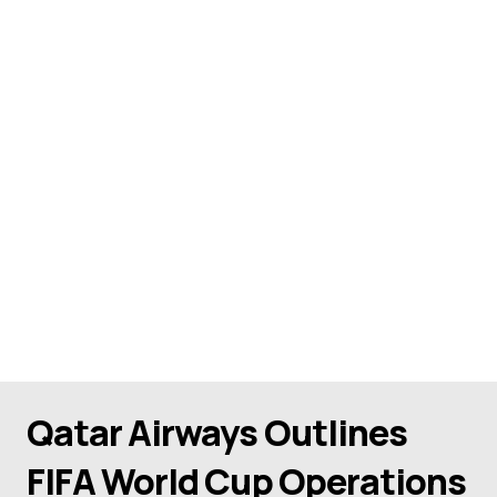
Qatar Airways Outlines
FIFA World Cup Operations