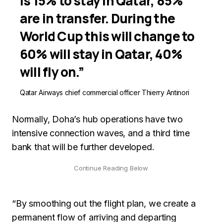
is 15% to stay in Qatar, 85%
are in transfer. During the
World Cup this will change to
60% will stay in Qatar, 40%
will fly on.”
Qatar Airways chief commercial officer Thierry Antinori
Normally, Doha’s hub operations have two
intensive connection waves, and a third time
bank that will be further developed.
“By smoothing out the flight plan, we create a
permanent flow of arriving and departing