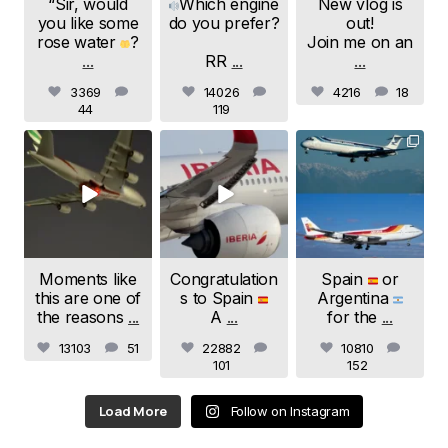
“Sir, would
Which engine
New vlog is
you like some
do you prefer?
out!
rose water
?
Join me on an
...
RR
...
...
3369
14026
4216
18
44
119
samchui
samchui
samchui
Jul 24
Jul 20
Jul 19
Moments like
Congratulation
Spain
or
this are one of
s to Spain
Argentina
the reasons
...
A
...
for the
...
13103
51
22882
10810
101
152
Load More
Follow on Instagram