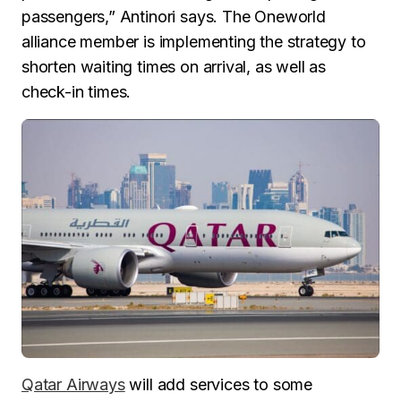
passengers,” Antinori says. The Oneworld
alliance member is implementing the strategy to
shorten waiting times on arrival, as well as
check-in times.
Qatar Airways
will add services to some