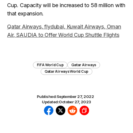
Cup. Capacity will be increased to 58 million with
that expansion.
Qatar Airways, flydubai, Kuwait Airways, Oman
Air, SAUDIA to Offer World Cup Shuttle Flights
FIFA World Cup
Qatar Airways
Qatar Airways World Cup
Published:
September 27, 2022
Updated:
October 27, 2023