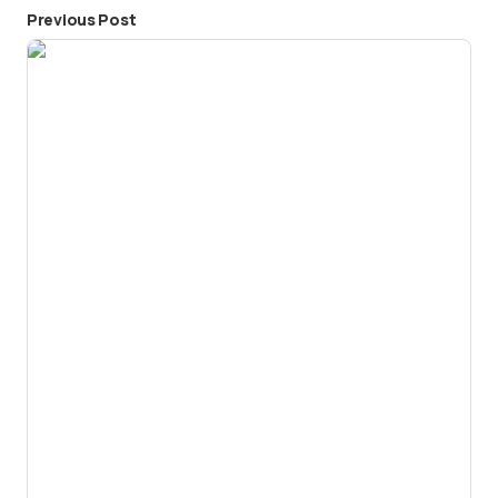
Previous Post