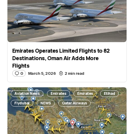
Emirates Operates Limited Flights to 82
Name
*
Destinations, Oman Air Adds More
Flights
0
March 5, 2026
2 min read
E-mail
*
Aviation News
Emirates
Emirates
Etihad
Flydubai
NEWS
Qatar Airways
Save my name and e-mail in this browser for the
next time I comment.
Submit Comment