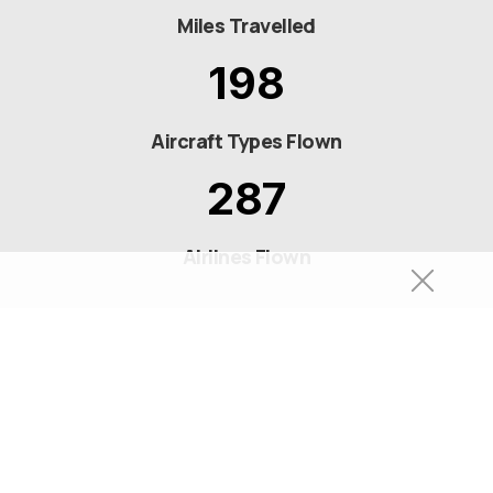
Miles Travelled
198
Aircraft Types Flown
287
Airlines Flown