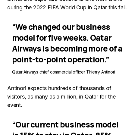
during the 2022 FIFA World Cup in Qatar this fall.
“We changed our business
model for five weeks. Qatar
Airways is becoming more of a
point-to-point operation.”
Qatar Airways chief commercial officer Thierry Antinori
Antinori expects hundreds of thousands of
visitors, as many as a million, in Qatar for the
event.
“Our current business model