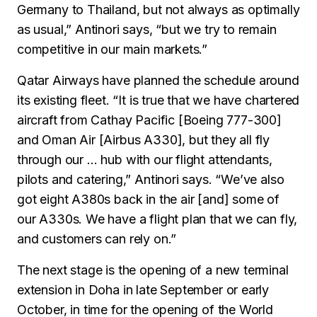
Germany to Thailand, but not always as optimally
as usual,” Antinori says, “but we try to remain
competitive in our main markets.”
Qatar Airways have planned the schedule around
its existing fleet. “It is true that we have chartered
aircraft from Cathay Pacific [Boeing 777-300]
and Oman Air [Airbus A330], but they all fly
through our … hub with our flight attendants,
pilots and catering,” Antinori says. “We’ve also
got eight A380s back in the air [and] some of
our A330s. We have a flight plan that we can fly,
and customers can rely on.”
The next stage is the opening of a new terminal
extension in Doha in late September or early
October, in time for the opening of the World