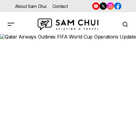
About Sam Chui
Contact