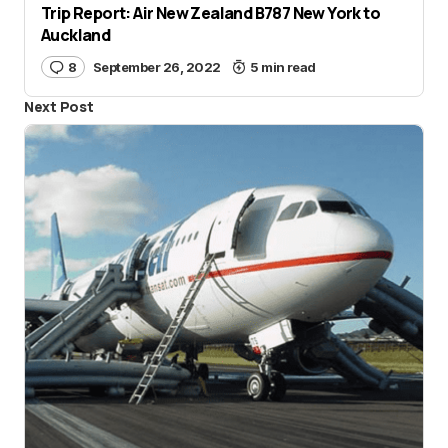
Trip Report: Air New Zealand B787 New York to
Auckland
8
September 26, 2022
5 min read
Next Post