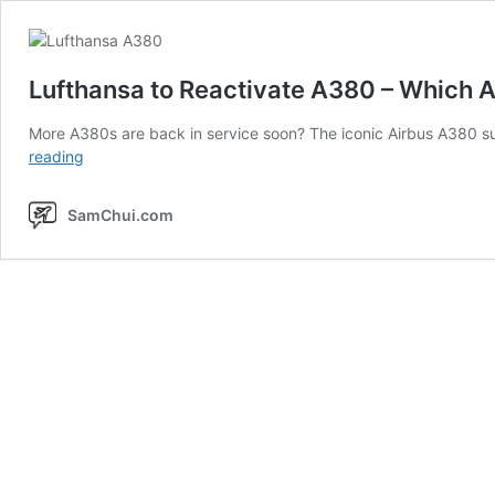
Lufthansa to Reactivate A380 – Which A
More A380s are back in service soon? The iconic Airbus A380
Lufthansa
reading
to
Reactivate
SamChui.com
A380
–
Which
Airlines
Are
Flying
the
A380
Again?