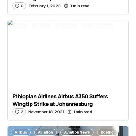
0
February 1, 2023
3 min read
A350
Airbus
Aviation
Aviation News
Ethiopian Airlines Airbus A350 Suffers
Wingtip Strike at Johannesburg
2
November 18, 2021
1 min read
Airbus
Aviation
Aviation News
Boeing