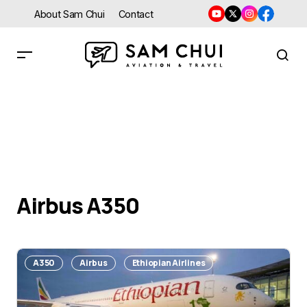
About Sam Chui
Contact
Airbus A350
A350
Airbus
Ethiopian Airlines