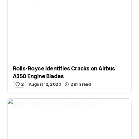
Rolls-Royce
Rolls-Royce Identifies Cracks on Airbus
A350 Engine Blades
2
August 12, 2020
2 min read
777
777x
Aviation News
Boeing
Qatar Airways