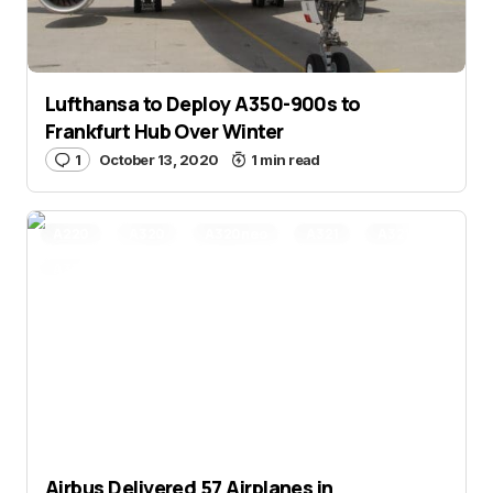
Lufthansa to Deploy A350-900s to
Frankfurt Hub Over Winter
1
October 13, 2020
1 min read
A220
A320
A320neo
A321
A321neo
A330
A330neo
A350
Airbus
Aviation
Aviation News
Delta Air Lines
IndiGo
Airbus Delivered 57 Airplanes in