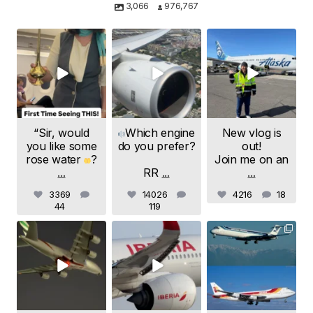
3,066
976,767
samchui
samchui
samchui
Aug 8
Aug 4
Aug 1
“Sir, would
Which engine
New vlog is
you like some
do you prefer?
out!
rose water
?
Join me on an
...
RR
...
...
3369
14026
4216
18
44
119
samchui
samchui
samchui
Jul 24
Jul 20
Jul 19