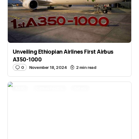
Unveiling Ethiopian Airlines First Airbus
A350-1000
0
November 18, 2024
2 min read
A350
Cathay Pacific
Safety