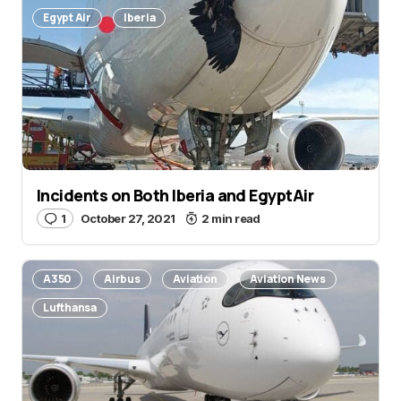
Egypt Air
Iberia
Incidents on Both Iberia and EgyptAir
1
October 27, 2021
2 min read
A350
Airbus
Aviation
Aviation News
Lufthansa