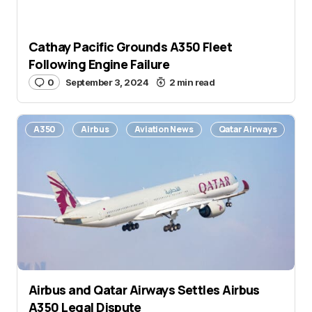
Cathay Pacific Grounds A350 Fleet
Following Engine Failure
0
September 3, 2024
2 min read
A350
Airbus
Aviation News
Qatar Airways
Airbus and Qatar Airways Settles Airbus
A350 Legal Dispute