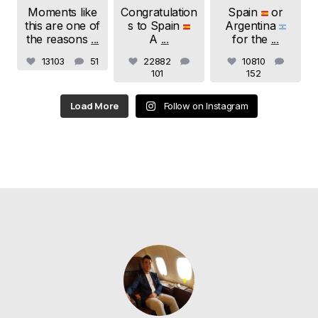
Moments like
Congratulation
Spain
or
this are one of
s to Spain
Argentina
the reasons
...
A
...
for the
...
13103
51
22882
10810
101
152
Load More
Follow on Instagram