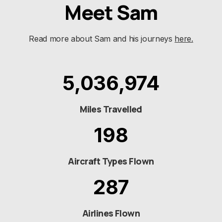
Meet Sam
Read more about Sam and his journeys
here.
5,036,974
Miles Travelled
198
Aircraft Types Flown
287
Airlines Flown