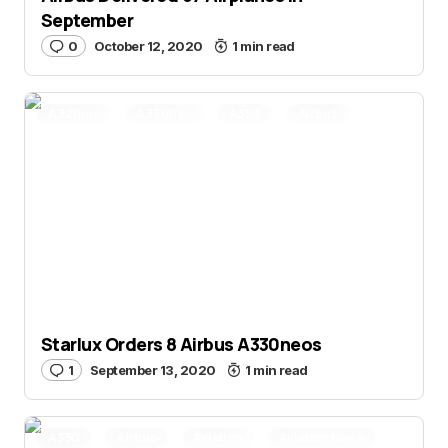
September
0
October 12, 2020
1 min read
A321neo
A330neo
A350
Airbus
Aviation News
Orders
Starlux
Starlux Orders 8 Airbus A330neos
1
September 13, 2020
1 min read
A350
Airbus
Aviation
Aviation News