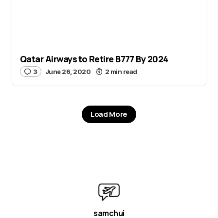
Qatar Airways to Retire B777 By 2024
3
June 26, 2020
2 min read
Load More
samchui