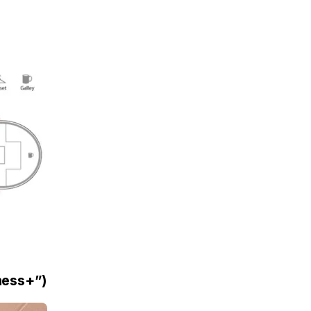
iness+”)