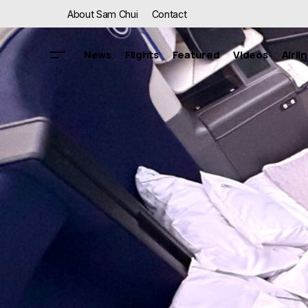
About Sam Chui
Contact
News
Flights
Featured
Videos
Airli