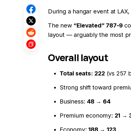
During a hangar event at LAX
The new
“Elevated” 787-9
co
layout — arguably the most p
Overall layout
Total seats:
222
(vs 257 b
Strong shift toward premi
Business:
48 → 64
Premium economy:
21 → 
Economy:
188 → 123