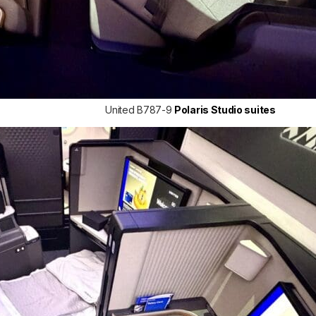
United B787-9
Polaris Studio suites