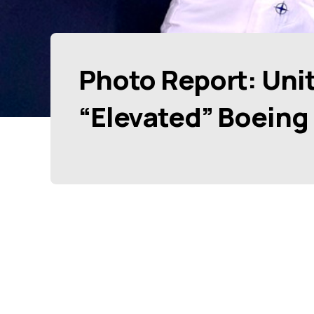
Photo Report: Unit
“Elevated” Boeing