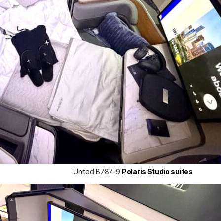
United B787-9
Polaris Studio suites