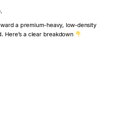
.
t toward a premium-heavy, low-density
d. Here’s a clear breakdown