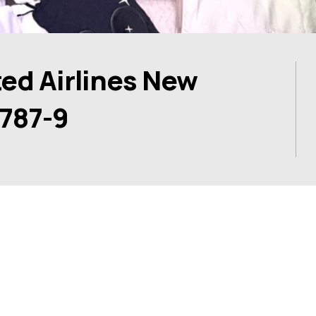
ed Airlines New
 787-9