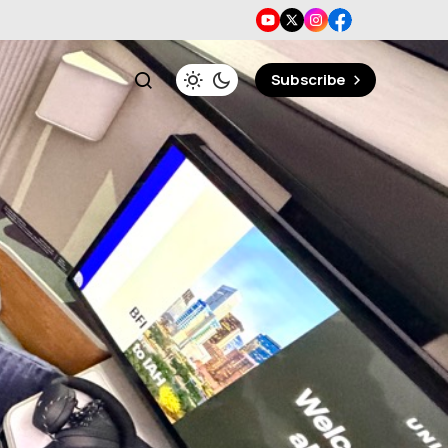
Subscribe