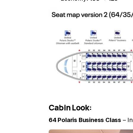
Cabin Look:
64 Polaris Business Class
– I