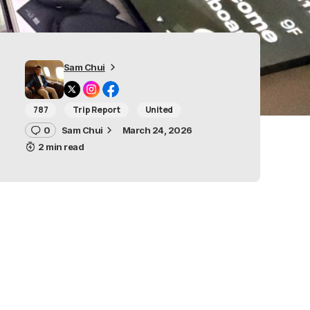
Sam Chui
787
Trip Report
United
0
Sam Chui
March 24, 2026
2 min read