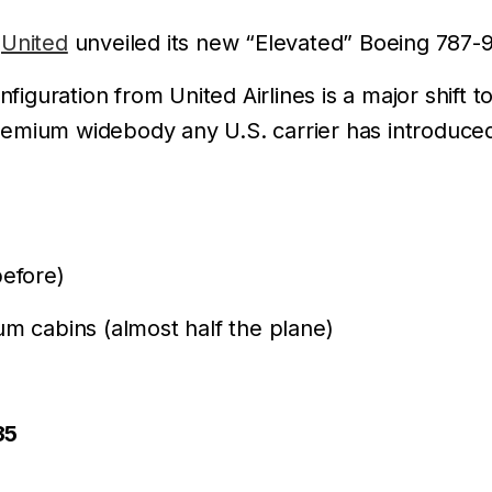
,
United
unveiled its new “Elevated” Boeing 787-9
nfiguration from United Airlines is a major shif
remium widebody any U.S. carrier has introduce
efore)
um cabins (almost half the plane)
35