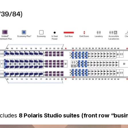
ncludes
8 Polaris Studio suites (front row “bus