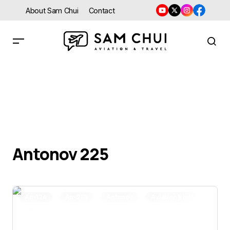
About Sam Chui
Contact
Antonov 225
An-124
An-225
Antonov
Aviation News
Featured Stories
Trip Report