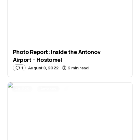
Photo Report: Inside the Antonov
Airport – Hostomel
1
August 3, 2022
2 min read
An-225
Antonov
Aviation News