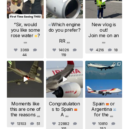
“Sir, would
Which engine
New vlog is
you like some
do you prefer?
out!
rose water
?
Join me on an
...
RR
...
...
3369
14026
4216
18
44
119
samchui
samchui
samchui
Jul 24
Jul 20
Jul 19
Moments like
Congratulation
Spain
or
this are one of
s to Spain
Argentina
the reasons
...
A
...
for the
...
13103
51
22882
10810
101
152