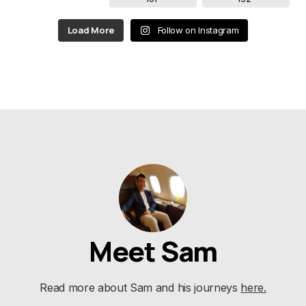
Load More
Follow on Instagram
Meet Sam
Read more about Sam and his journeys
here.