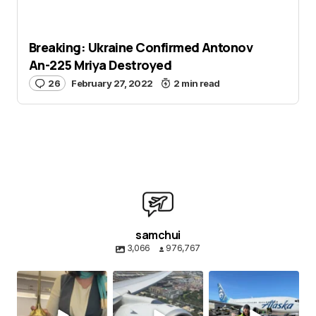
Breaking: Ukraine Confirmed Antonov
An-225 Mriya Destroyed
26
February 27, 2022
2 min read
samchui
3,066
976,767
samchui
samchui
samchui
Aug 8
Aug 4
Aug 1