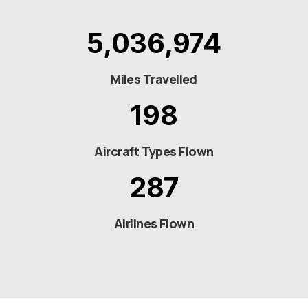
5,036,974
Miles Travelled
198
Aircraft Types Flown
287
Airlines Flown