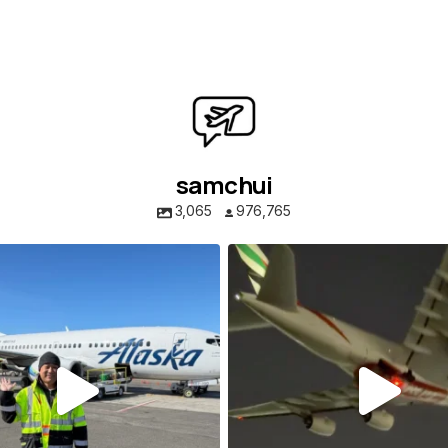
samchui
3,065
976,765
samchui
samchui
Aug 1
Jul 24