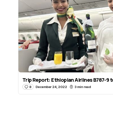
Trip Report: Ethiopian Airlines B787-9 
8
December 24, 2022
3 min read