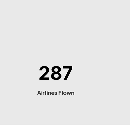
287
Airlines Flown