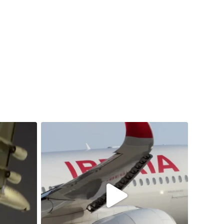
samchui
Jul 20