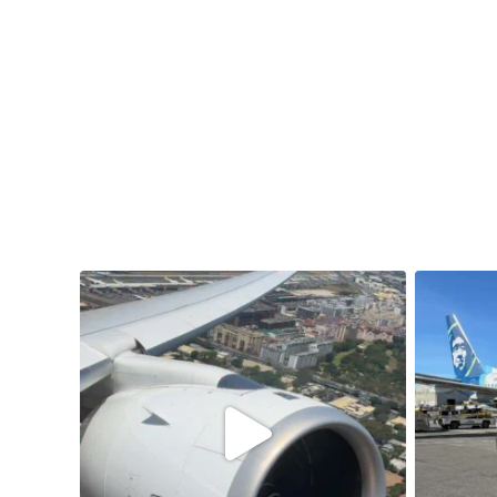
samchui
Aug 4