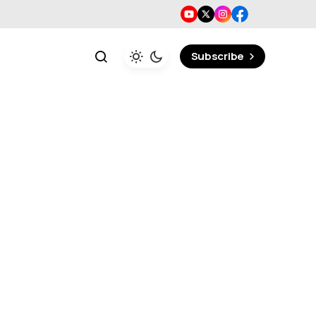
Subscribe