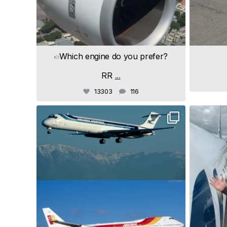
Which engine do you prefer?
RR
...
13303
116
samchui
Jul 19