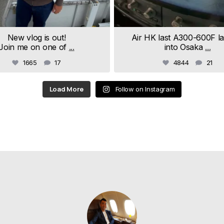
New vlog is out!
Air HK last A300-600F l
Join me on one of
...
into Osaka
...
1665
17
4844
21
Load More
Follow on Instagram