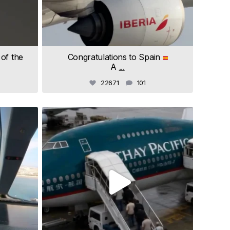
 of the
Congratulations to Spain
A
...
22671
101
samchui
Jul 4