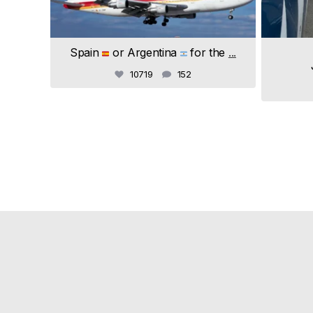
Spain
or Argentina
for the
...
10719
152