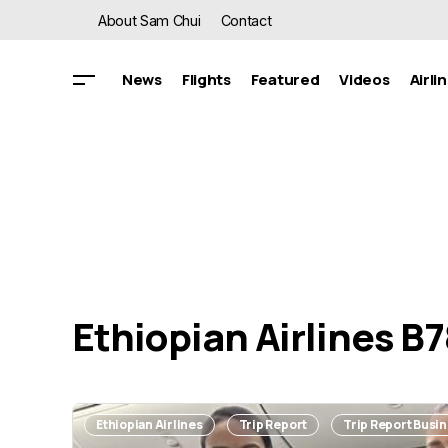
About Sam Chui
Contact
News
Flights
Featured
Videos
Airli
Ethiopian Airlines B
Ethiopian Airlines
Trip Report
Trip Report Busi