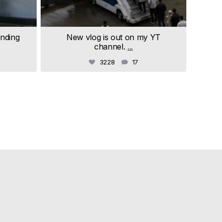
anding
New vlog is out on my YT
channel.
...
3228
17