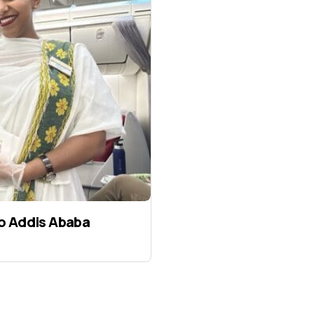
to Addis Ababa