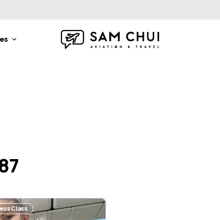
nes
787
ness Class