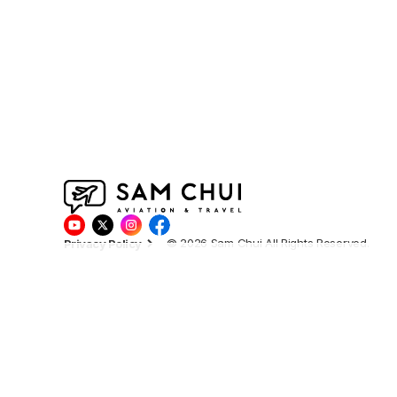
© 2026 Sam Chui All Rights Reserved.
Privacy Policy