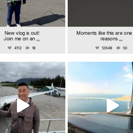
New vlog is out!
Moments like this are one
Join me on an
...
reasons
...
4112
18
12648
50
samchui
samchui
Jul 18
Jul 9