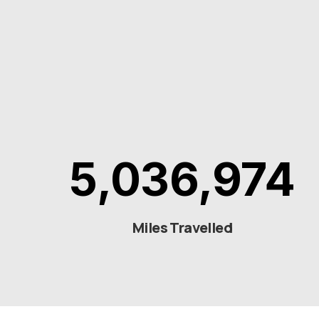
5,036,974
Miles Travelled