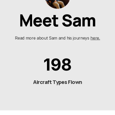
Meet Sam
Read more about Sam and his journeys
here.
198
Aircraft Types Flown