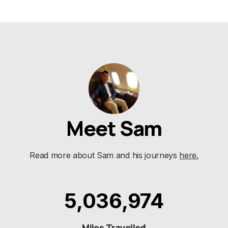
Meet Sam
Read more about Sam and his journeys
here.
5,036,974
Miles Travelled