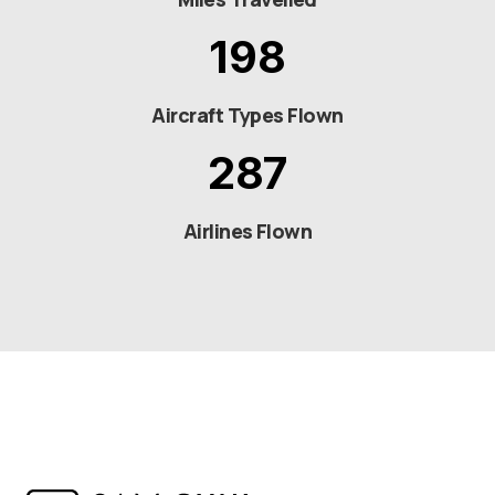
198
Aircraft Types Flown
287
Airlines Flown