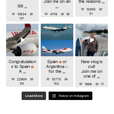
Join me on an
the reasons
...
RR
...
...
E-mail
*
12965
51
13834
4178
18
117
samchui
samchui
samchui
Save my name and e-mail in this browser for the
Jul 20
Jul 19
Jul 18
next time I comment.
Submit Comment
Congratulation
Spain
or
New vlog is
s to Spain
Argentina
out!
A
...
for the
...
Join me on
one of
...
22809
10775
101
152
1668
17
Load More
Follow on Instagram