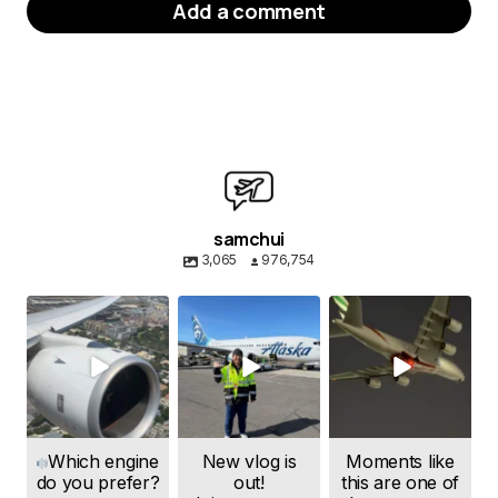
Add a comment
Your email address will not be published.
Required fields are marked
*
Message
*
samchui
3,065
976,754
samchui
samchui
samchui
Aug 4
Aug 1
Jul 24
Name
*
Which engine
New vlog is
Moments like
do you prefer?
out!
this are one of