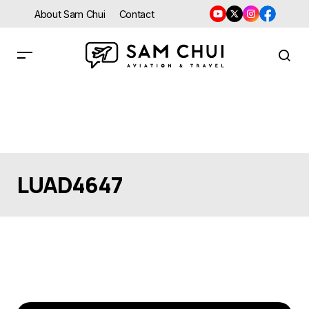
About Sam Chui
Contact
LUAD4647