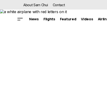
About Sam Chui
Contact
News
Flights
Featured
Videos
Airli