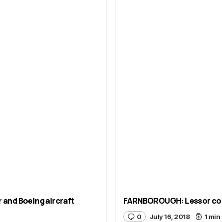
and Boeing aircraft
FARNBOROUGH: Lessor comm
0
July 16, 2018
1 min