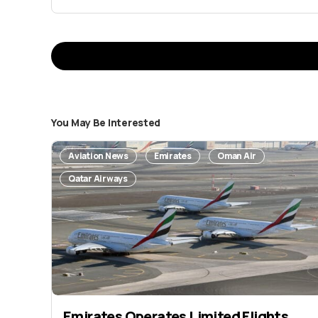
You May Be Interested
Your email address 
Aviation News
Emirates
Oman Air
Message
*
Qatar Airways
Emirates Operates Limited Flights