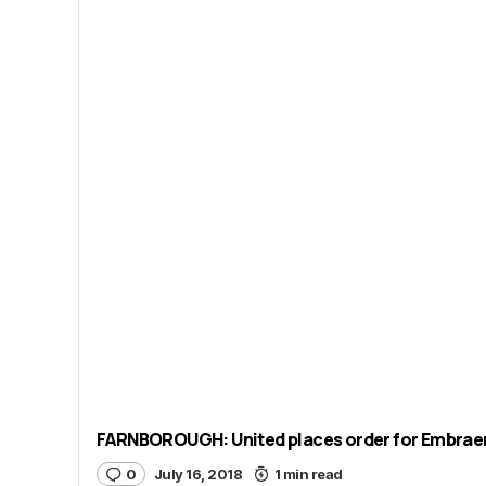
FARNBOROUGH: United places order for Embraer 
0
July 16, 2018
1 min read