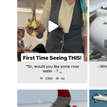
“Sir, would you like some rose
Whi
water
?
...
3369
44
samchui
Jul 20