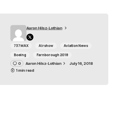
Aaron Hilsz-Lothian
737 MAX
Airshow
Aviation News
Boeing
Farnborough 2018
0
Aaron Hilsz-Lothian
July 16, 2018
1 min read