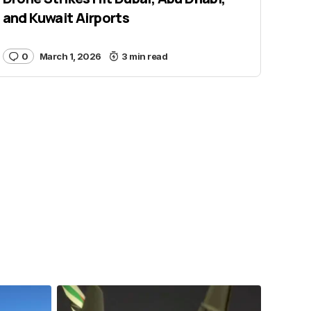
and Kuwait Airports
0
March 1, 2026
3 min read
samchui
Jul 24