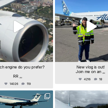
ch engine do you prefer?
New vlog is out!
Join me on an
...
RR
...
4216
18
14026
119
samchui
samchui
Jul 19
Jul 18