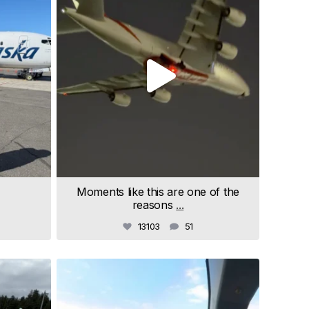
Moments like this are one of the
reasons
...
13103
51
samchui
Jul 9