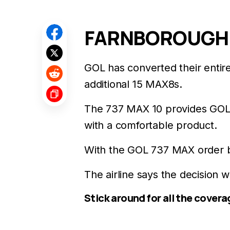
FARNBOROUGH: G
GOL has converted their entir
additional 15 MAX8s.
The 737 MAX 10 provides GOL 
with a comfortable product.
With the GOL 737 MAX order boo
The airline says the decision 
Stick around for all the covera