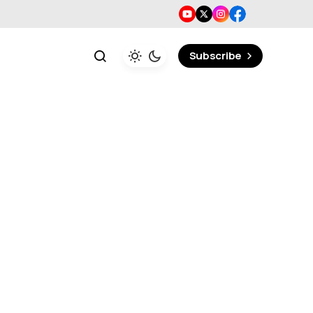
Subscribe