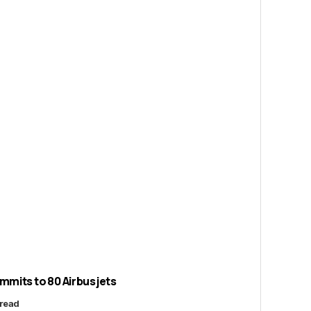
its to 80 Airbus jets
 read