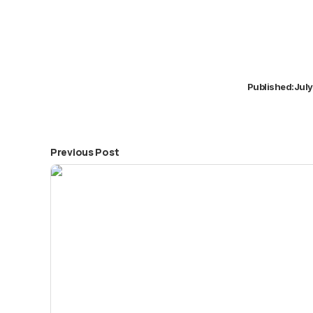
Published:
July
Previous Post