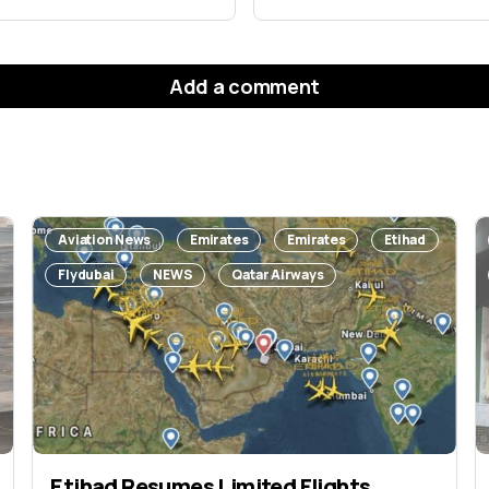
Add a comment
will not be published.
Required fields are marked
*
Aviation News
Emirates
Emirates
Etihad
Flydubai
NEWS
Qatar Airways
Etihad Resumes Limited Flights,