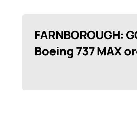
FARNBOROUGH: GOL
Boeing 737 MAX or