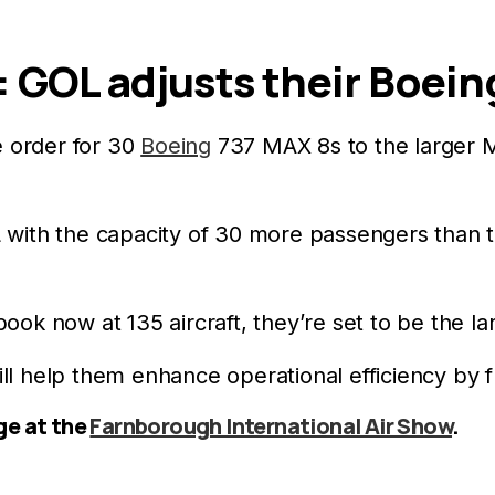
OL adjusts their Boein
e order for 30
Boeing
737 MAX 8s to the larger M
with the capacity of 30 more passengers than 
k now at 135 aircraft, they’re set to be the la
will help them enhance operational efficiency by 
ge at the
Farnborough International Air Show
.