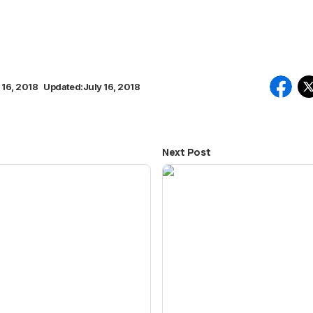
 16, 2018
Updated:
July 16, 2018
Next Post