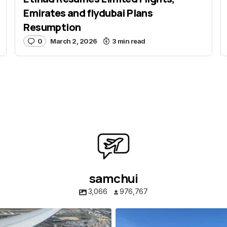
E-mail
*
Emirates and flydubai Plans
Resumption
0
March 2, 2026
3 min read
 e-mail in this browser for the
nt.
ent
samchui
3,066
976,767
samchui
samchui
Aug 4
Aug 1