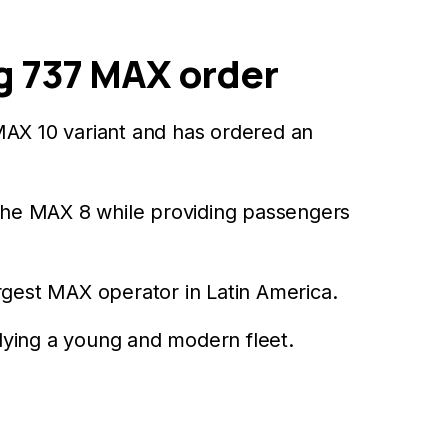
g 737 MAX order
AX 10 variant and has ordered an
the MAX 8 while providing passengers
rgest MAX operator in Latin America.
flying a young and modern fleet.