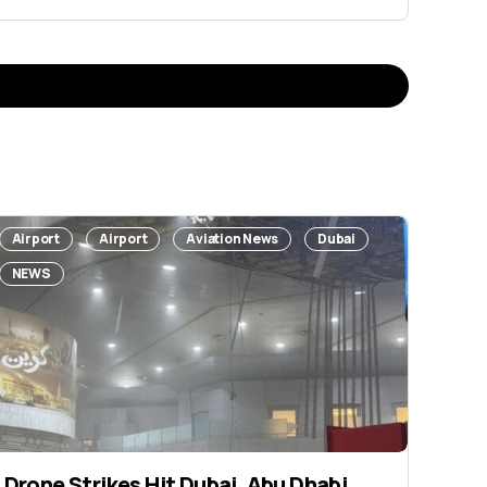
Airport
Airport
Aviation News
Dubai
NEWS
Drone Strikes Hit Dubai, Abu Dhabi,