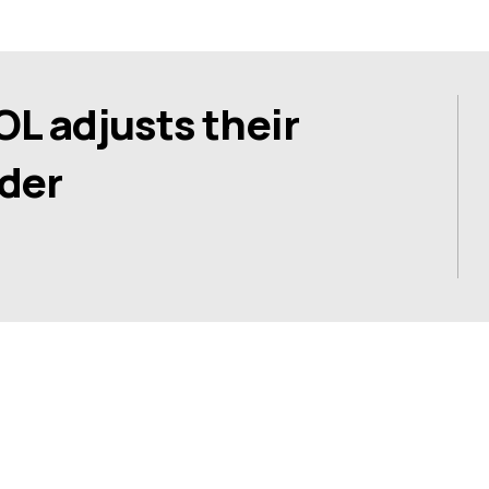
 adjusts their
der