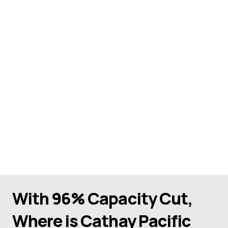
With 96% Capacity Cut,
Where is Cathay Pacific