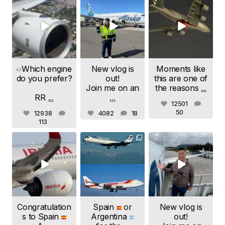
samchui
samchui
samchui
Aug 4
Aug 1
Jul 24
Which engine
New vlog is
Moments like
do you prefer?
out!
this are one of
Join me on an
the reasons
...
RR
...
...
12501
50
12938
4082
18
113
samchui
samchui
samchui
Jul 20
Jul 19
Jul 18
Congratulation
Spain
or
New vlog is
s to Spain
Argentina
out!