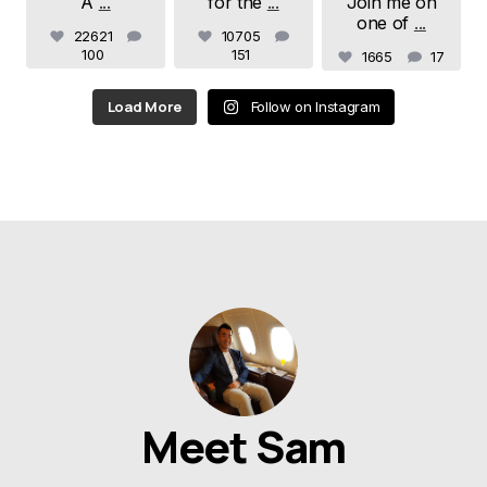
A
...
for the
...
Join me on
one of
...
22621
10705
100
151
1665
17
Load More
Follow on Instagram
Meet Sam