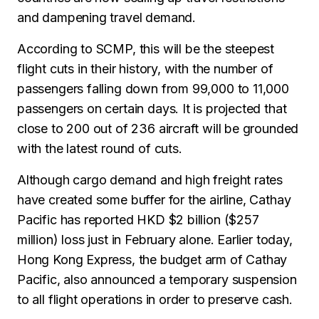
and dampening travel demand.
According to SCMP, this will be the steepest
flight cuts in their history, with the number of
passengers falling down from 99,000 to 11,000
passengers on certain days. It is projected that
close to 200 out of 236 aircraft will be grounded
with the latest round of cuts.
Although cargo demand and high freight rates
have created some buffer for the airline, Cathay
Pacific has reported HKD $2 billion ($257
million) loss just in February alone. Earlier today,
Hong Kong Express, the budget arm of Cathay
Pacific, also announced a temporary suspension
to all flight operations in order to preserve cash.