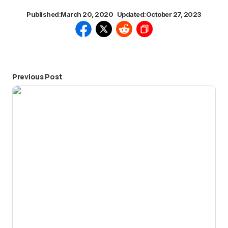
Published:
March 20, 2020
Updated:
October 27, 2023
Previous Post