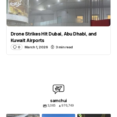
Submit Comment
Drone Strikes Hit Dubai, Abu Dhabi, and
Kuwait Airports
0
March 1, 2026
3 min read
samchui
3,065
976,749