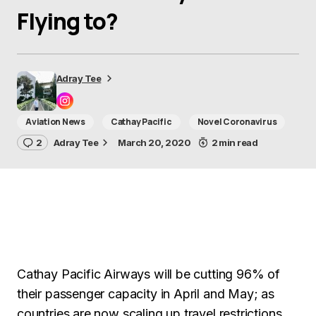
Flying to?
Adray Tee
Aviation News
Cathay Pacific
Novel Coronavirus
2
Adray Tee
March 20, 2020
2 min read
Cathay Pacific Airways will be cutting 96% of
their passenger capacity in April and May; as
countries are now scaling up travel restrictions