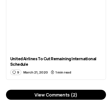
United Airlines To Cut Remaining International
Schedule
9
March 21, 2020
1 min read
View Comments (2)
Cargo. Air cargo rate shot up
Reply
due to limited capacity with