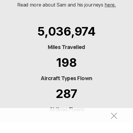
Read more about Sam and his journeys
here.
5,036,974
Miles Travelled
198
Aircraft Types Flown
287
Airlines Flown