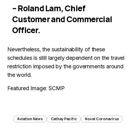
– Roland Lam, Chief
Customer and Commercial
Officer.
Nevertheless, the sustainability of these
schedules is still largely dependent on the travel
restriction imposed by the governments around
the world.
Featured Image: SCMP
Aviation News
Cathay Pacific
Novel Coronavirus