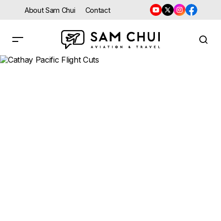
About Sam Chui
Contact