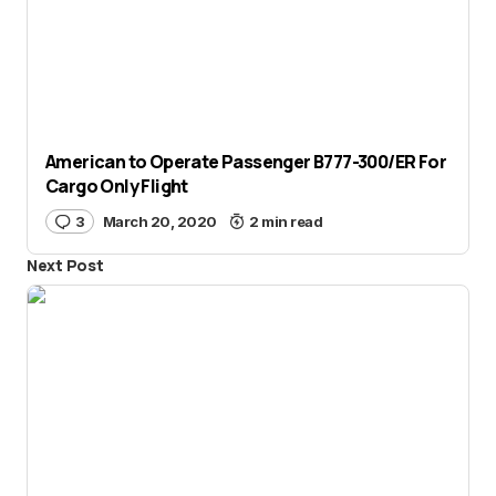
American to Operate Passenger B777-300/ER For
Cargo Only Flight
3
March 20, 2020
2 min read
Next Post