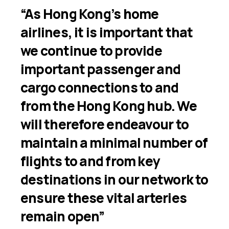
“As Hong Kong’s home
airlines, it is important that
we continue to provide
important passenger and
cargo connections to and
from the Hong Kong hub. We
will therefore endeavour to
maintain a minimal number of
flights to and from key
destinations in our network to
ensure these vital arteries
remain open”