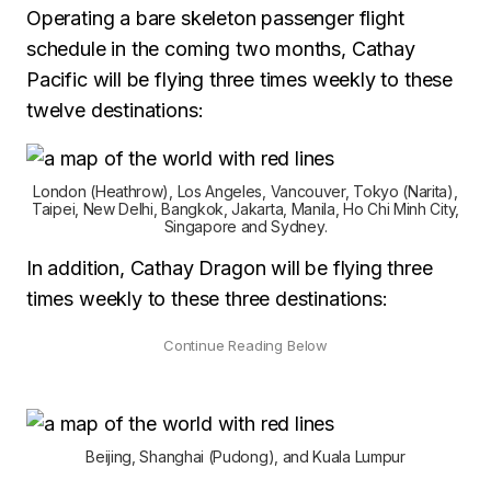
Operating a bare skeleton passenger flight
schedule in the coming two months, Cathay
Pacific will be flying three times weekly to these
twelve destinations:
London (Heathrow), Los Angeles, Vancouver, Tokyo (Narita),
Taipei, New Delhi, Bangkok, Jakarta, Manila, Ho Chi Minh City,
Singapore and Sydney.
In addition, Cathay Dragon will be flying three
times weekly to these three destinations:
Beijing, Shanghai (Pudong), and Kuala Lumpur