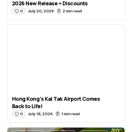
2026 New Release + Discounts
0
July 20, 2026
2 min read
Aviation Hobby
Video
Hong Kong’s Kai Tak Airport Comes
Back to Life!
0
July 18, 2026
1 min read