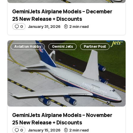
GeminiJets Airplane Models – December
25 New Release + Discounts
0
January 31, 2026
2 min read
Aviation Hobby
Gemini Jets
Partner Post
GeminiJets Airplane Models – November
25 New Release + Discounts
0
January 15, 2026
2 min read