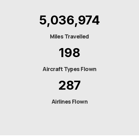
5,036,974
Miles Travelled
198
Aircraft Types Flown
287
Airlines Flown