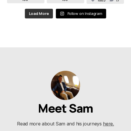
1665
17
Load More
Follow on Instagram
Meet Sam
Read more about Sam and his journeys
here.