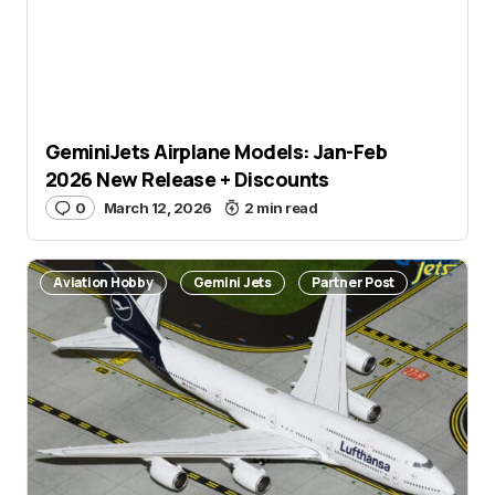
GeminiJets Airplane Models: Jan-Feb
2026 New Release + Discounts
0
March 12, 2026
2 min read
Aviation Hobby
Gemini Jets
Partner Post