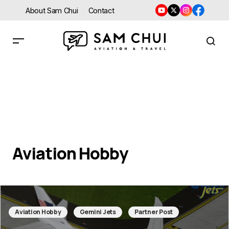
About Sam Chui
Contact
Aviation Hobby
Aviation Hobby
Gemini Jets
Partner Post