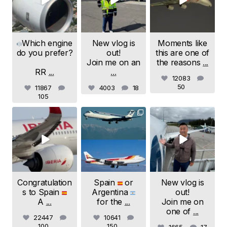
Which engine
New vlog is
Moments like
do you prefer?
out!
this are one of
Join me on an
the reasons
...
RR
...
...
12083
50
11867
4003
18
105
samchui
samchui
samchui
Jul 20
Jul 19
Jul 18
Congratulation
Spain
or
New vlog is
s to Spain
Argentina
out!
A
...
for the
...
Join me on
one of
...
22447
10641
100
150