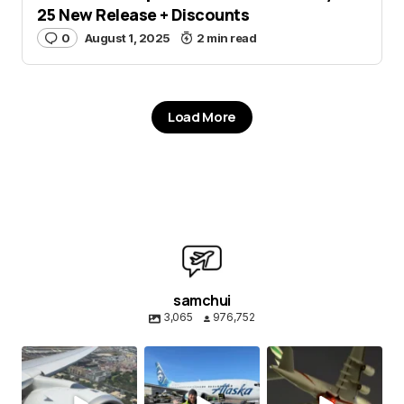
25 New Release + Discounts
0
August 1, 2025
2 min read
Load More
samchui
3,065
976,752
samchui
samchui
samchui
Aug 4
Aug 1
Jul 24