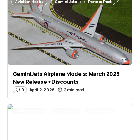
Aviation Hobby
Gemini Jets
Partner Post
GeminiJets Airplane Models: March 2026
New Release + Discounts
0
April 2, 2026
2 min read
Aviation Hobby
Gemini Jets
Partner Post