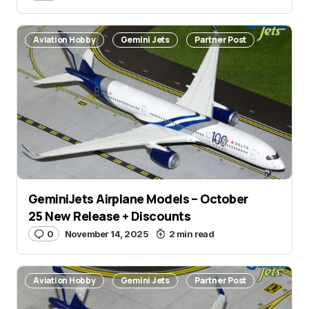
Aviation Hobby
Gemini Jets
Partner Post
GeminiJets Airplane Models – October
25 New Release + Discounts
0
November 14, 2025
2 min read
Aviation Hobby
Gemini Jets
Partner Post