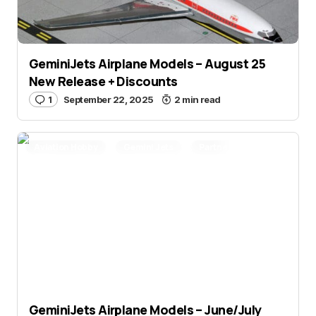
GeminiJets Airplane Models – August 25
New Release + Discounts
1
September 22, 2025
2 min read
Aviation Hobby
Gemini Jets
Partner Post
GeminiJets Airplane Models – June/July