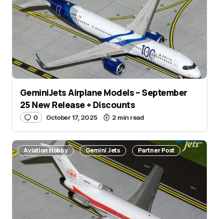
GeminiJets Airplane Models – September
25 New Release + Discounts
0
October 17, 2025
2 min read
Aviation Hobby
Gemini Jets
Partner Post