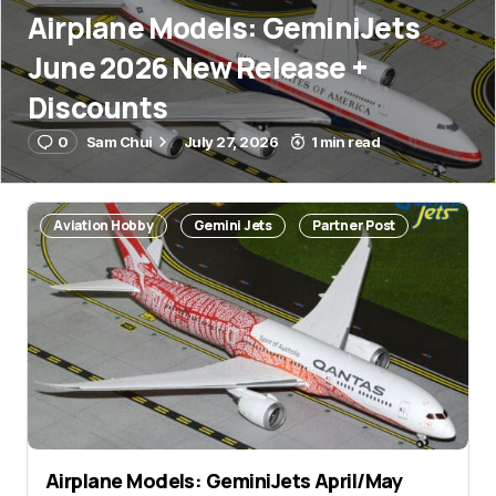
Airplane Models: GeminiJets
June 2026 New Release +
Discounts
0
Sam Chui
July 27, 2026
1 min read
Aviation Hobby
Gemini Jets
Partner Post
Airplane Models: GeminiJets April/May