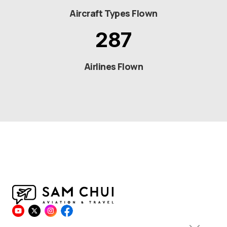
Aircraft Types Flown
287
Airlines Flown
© 2026 Sam Chui All Rights Reserved.
Privacy Policy