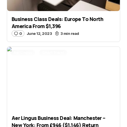
Business Class Deals: Europe To North
America From $1,396
0
June 12, 2023
3 min read
Aer Lingus
Smart Travel
Aer Lingus Business Deal: Manchester –
New York: From £946 ($1,146) Return