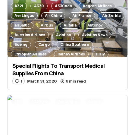
A321
A330
A330neo
Aegean Airlines
Aer Lingus
Air China
Air France
Air Serbia
airBaltic
Airbus
Alitalia
Antonov
Austrian Airlines
Aviation
Aviation News
Boeing
Cargo
China Southern
Ethiopian Airlines
Hainan Airlines
HiFly
Ilyushin
Lufthansa
Nepal Airlines
Special Flights To Transport Medical
Supplies From China
Novel Coronavirus
TAP Air Portugal
Wizz Air
1
March 31, 2020
6 min read
757
A321neo
Aer Lingus
Airbus
Aviation
Aviation News
Orders