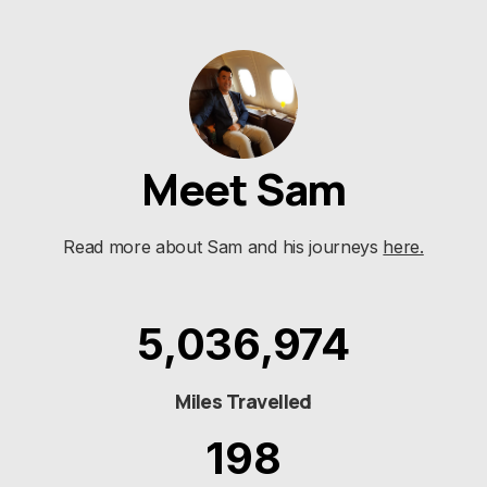
Meet Sam
Read more about Sam and his journeys
here.
5,036,974
Miles Travelled
198