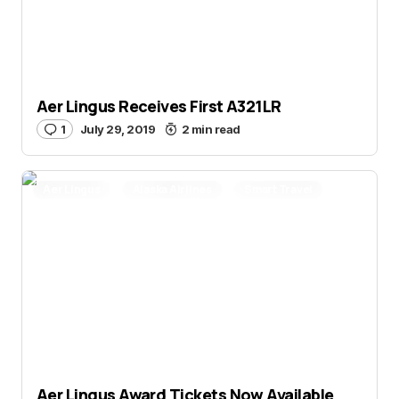
Aer Lingus Receives First A321LR
1
July 29, 2019
2 min read
Aer Lingus
Alaska Airlines
Smart Travel
Aer Lingus Award Tickets Now Available