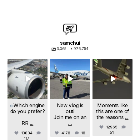
samchui
3,065
976,754
samchui
samchui
samchui
Aug 4
Aug 1
Jul 24
Which engine
New vlog is
Moments like
do you prefer?
out!
this are one of
Join me on an
the reasons
...
RR
...
...
12965
51
13834
4178
18
117