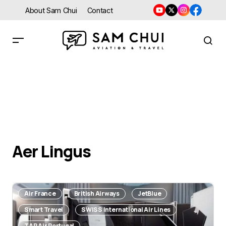
About Sam Chui
Contact
Aer Lingus
Air France
British Airways
JetBlue
Smart Travel
SWISS International Air Lines
TAP Air Portugal