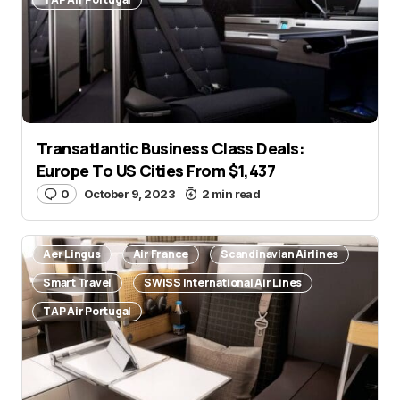
Transatlantic Business Class Deals:
Europe To US Cities From $1,437
0
October 9, 2023
2 min read
Aer Lingus
Air France
Scandinavian Airlines
Smart Travel
SWISS International Air Lines
TAP Air Portugal