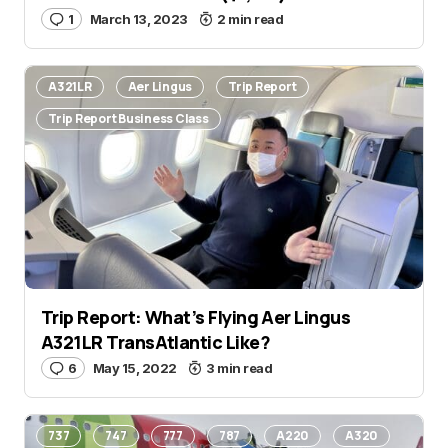
1
March 13, 2023
2 min read
A321LR
Aer Lingus
Trip Report
Trip Report Business Class
Trip Report: What’s Flying Aer Lingus
A321LR TransAtlantic Like?
6
May 15, 2022
3 min read
737
747
777
787
A220
A320