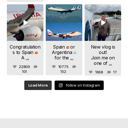
samchui
samchui
samchui
Jul 20
Jul 19
Jul 18
Congratulation
Spain
or
New vlog is
s to Spain
Argentina
out!
A
...
for the
...
Join me on
one of
...
22809
10775
101
152
1668
17
Load More
Follow on Instagram