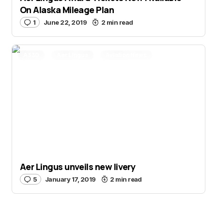
On Alaska Mileage Plan
1
June 22, 2019
2 min read
A330
Aer Lingus
Aviation News
Aer Lingus unveils new livery
5
January 17, 2019
2 min read