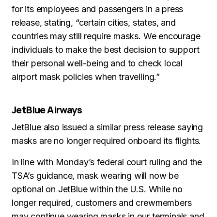
for its employees and passengers in a press
release, stating, “certain cities, states, and
countries may still require masks. We encourage
individuals to make the best decision to support
their personal well-being and to check local
airport mask policies when travelling.”
JetBlue Airways
JetBlue also issued a similar press release saying
masks are no longer required onboard its flights.
In line with Monday’s federal court ruling and the
TSA’s guidance, mask wearing will now be
optional on JetBlue within the U.S. While no
longer required, customers and crewmembers
may continue wearing masks in our terminals and