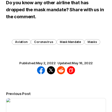
Do you know any other airline that has
dropped the mask mandate? Share with us in
the comment.
Aviation
Coronavirus
Mask Mandate
Masks
Published:
May 2, 2022
Updated:
May 16, 2022
Previous Post