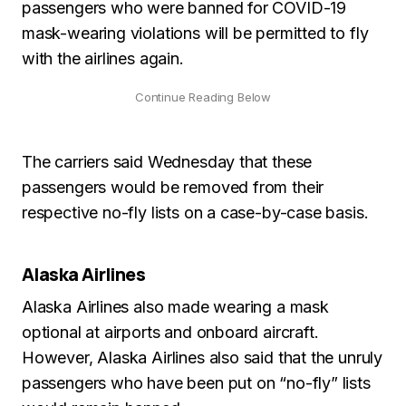
passengers who were banned for COVID-19
mask-wearing violations will be permitted to fly
with the airlines again.
The carriers said Wednesday that these
passengers would be removed from their
respective no-fly lists on a case-by-case basis.
Alaska Airlines
Alaska Airlines also made wearing a mask
optional at airports and onboard aircraft.
However, Alaska Airlines also said that the unruly
passengers who have been put on “no-fly” lists