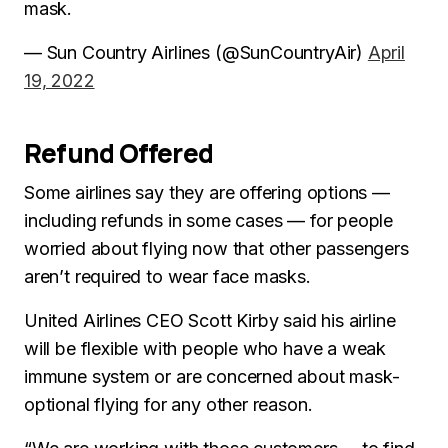
mask.
— Sun Country Airlines (@SunCountryAir)
April
19, 2022
Refund Offered
Some airlines say they are offering options —
including refunds in some cases — for people
worried about flying now that other passengers
aren’t required to wear face masks.
United Airlines CEO Scott Kirby said his airline
will be flexible with people who have a weak
immune system or are concerned about mask-
optional flying for any other reason.