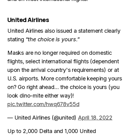
United Airlines
United Airlines also issued a statement clearly
stating “
the choice is yours
.”
Masks are no longer required on domestic
flights, select international flights (dependent
upon the arrival country's requirements) or at
U.S. airports. More comfortable keeping yours
on? Go right ahead… the choice is yours (you
look dino-mite either way)!
pic.twitter.com/hwq678v55d
— United Airlines (@united)
April 18, 2022
Up to 2,000 Delta and 1,000 United