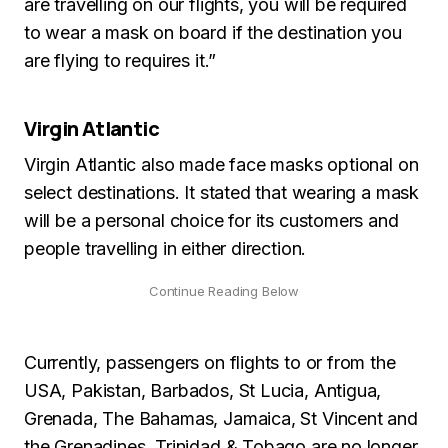
are travelling on our flights, you will be required
to wear a mask on board if the destination you
are flying to requires it.”
Virgin Atlantic
Virgin Atlantic also made face masks optional on
select destinations. It stated that wearing a mask
will be a personal choice for its customers and
people travelling in either direction.
Currently, passengers on flights to or from the
USA, Pakistan, Barbados, St Lucia, Antigua,
Grenada, The Bahamas, Jamaica, St Vincent and
the Grenadines, Trinidad & Tobago are no longer