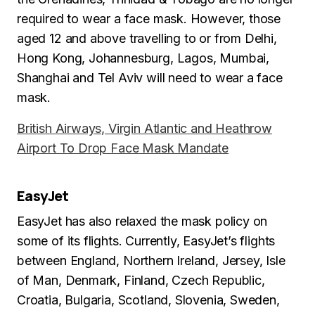
required to wear a face mask. However, those
aged 12 and above travelling to or from Delhi,
Hong Kong, Johannesburg, Lagos, Mumbai,
Shanghai and Tel Aviv will need to wear a face
mask.
British Airways, Virgin Atlantic and Heathrow
Airport To Drop Face Mask Mandate
EasyJet
EasyJet has also relaxed the mask policy on
some of its flights. Currently, EasyJet’s flights
between England, Northern Ireland, Jersey, Isle
of Man, Denmark, Finland, Czech Republic,
Croatia, Bulgaria, Scotland, Slovenia, Sweden,