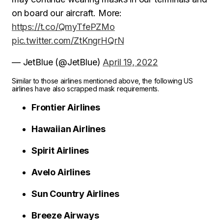
on board our aircraft. More:
https://t.co/QmyTfePZMo
pic.twitter.com/ZtKngrHQrN
— JetBlue (@JetBlue)
April 19, 2022
Similar to those airlines mentioned above, the following US
airlines have also scrapped mask requirements.
Frontier Airlines
Hawaiian Airlines
Spirit Airlines
Avelo Airlines
Sun Country Airlines
Breeze Airways