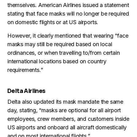
themselves. American Airlines issued a statement
stating that face masks will no longer be required
on domestic flights or at US airports.
However, it clearly mentioned that wearing “face
masks may still be required based on local
ordinances, or when travelling to/from certain
international locations based on country
requirements.”
Delta Airlines
Delta also updated its mask mandate the same
day, stating, “masks are optional for all airport
employees, crew members, and customers inside
US airports and onboard all aircraft domestically
and on most international flights.”