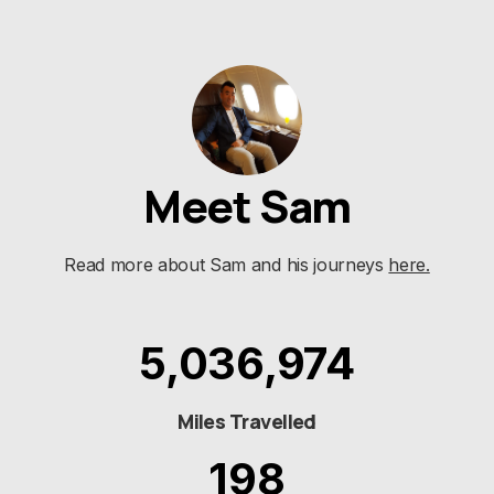
Meet Sam
Name
*
Read more about Sam and his journeys
here.
E-mail
*
5,036,974
Save my name and e-mail in this browser for the
next time I comment.
Miles Travelled
198
Submit Comment