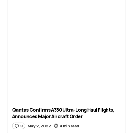
Qantas Confirms A350 Ultra-Long Haul Flights,
Announces Major Aircraft Order
3
May 2, 2022
4 min read