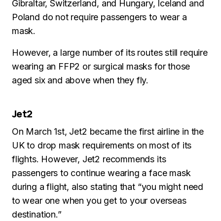
Gibraltar, Switzerland, and Hungary, Iceland and
Poland do not require passengers to wear a
mask.
However, a large number of its routes still require
wearing an FFP2 or surgical masks for those
aged six and above when they fly.
Jet2
On March 1st, Jet2 became the first airline in the
UK to drop mask requirements on most of its
flights. However, Jet2 recommends its
passengers to continue wearing a face mask
during a flight, also stating that “you might need
to wear one when you get to your overseas
destination.”