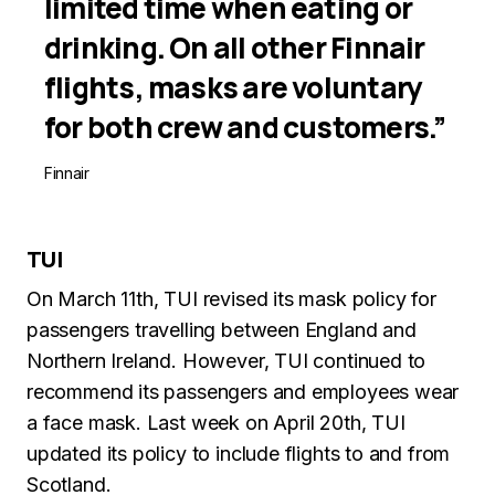
limited time when eating or
drinking. On all other Finnair
flights, masks are voluntary
for both crew and customers.”
Finnair
TUI
On March 11th, TUI revised its mask policy for
passengers travelling between England and
Northern Ireland. However, TUI continued to
recommend its passengers and employees wear
a face mask. Last week on April 20th, TUI
updated its policy to include flights to and from
Scotland.