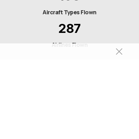
Aircraft Types Flown
287
Airlines Flown
© 2026 Sam Chui All Rights Reserved.
Privacy Policy