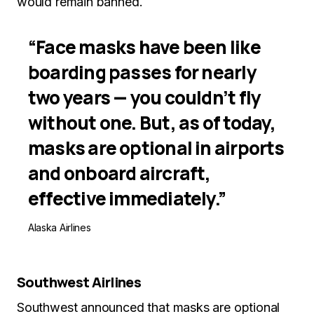
would remain banned.
“Face masks have been like
boarding passes for nearly
two years — you couldn’t fly
without one. But, as of today,
masks are optional in airports
and onboard aircraft,
effective immediately.”
Alaska Airlines
Southwest Airlines
Southwest announced that masks are optional