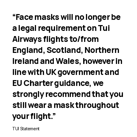
“Face masks will no longer be
a legal requirement on Tui
Airways flights to/from
England, Scotland, Northern
Ireland and Wales, however in
line with UK government and
EU Charter guidance, we
strongly recommend that you
still wear a mask throughout
your flight.”
TUI Statement