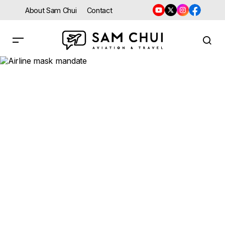
About Sam Chui
Contact