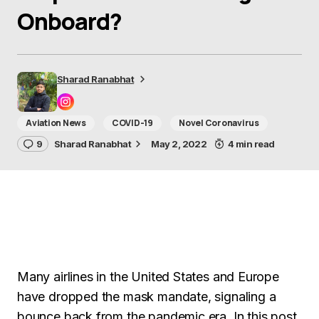
Onboard?
Sharad Ranabhat
Aviation News
COVID-19
Novel Coronavirus
9
Sharad Ranabhat
May 2, 2022
4 min read
Many airlines in the United States and Europe
have dropped the mask mandate, signaling a
bounce back from the pandemic era. In this post,