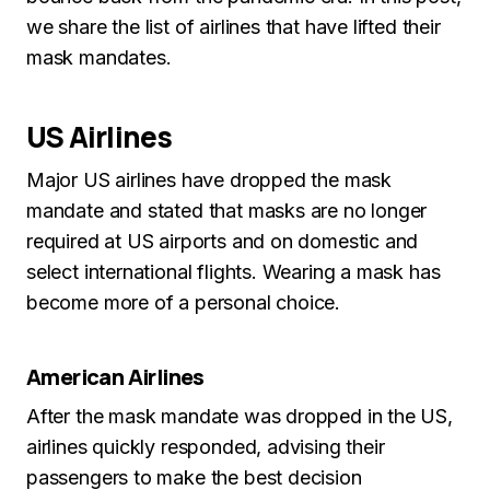
we share the list of airlines that have lifted their
mask mandates.
US Airlines
Major US airlines have dropped the mask
mandate and stated that masks are no longer
required at US airports and on domestic and
select international flights. Wearing a mask has
become more of a personal choice.
American Airlines
After the mask mandate was dropped in the US,
airlines quickly responded, advising their
passengers to make the best decision