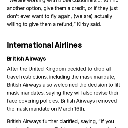
“We are working with those customers … to find
another option, give them a credit, or if they just
don’t ever want to fly again, (we are) actually
willing to give them a refund,” Kirby said.
International Airlines
British Airways
After the United Kingdom decided to drop all
travel restrictions, including the mask mandate,
British Airways also welcomed the decision to lift
mask mandates, saying they will also revise their
face covering policies. British Airways removed
the mask mandate on March 16th.
British Airways further clarified, saying, “If you