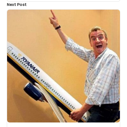
Next Post