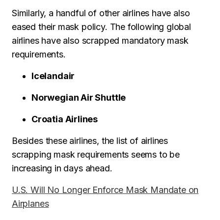
Similarly, a handful of other airlines have also
eased their mask policy. The following global
airlines have also scrapped mandatory mask
requirements.
Icelandair
Norwegian Air Shuttle
Croatia Airlines
Besides these airlines, the list of airlines
scrapping mask requirements seems to be
increasing in days ahead.
U.S. Will No Longer Enforce Mask Mandate on
Airplanes