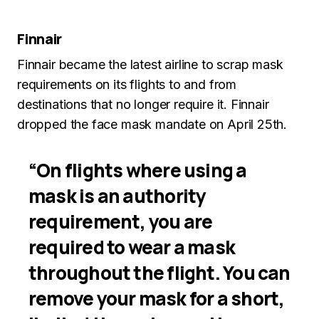
Finnair
Finnair became the latest airline to scrap mask
requirements on its flights to and from
destinations that no longer require it. Finnair
dropped the face mask mandate on April 25th.
“On flights where using a
mask is an authority
requirement, you are
required to wear a mask
throughout the flight. You can
remove your mask for a short,