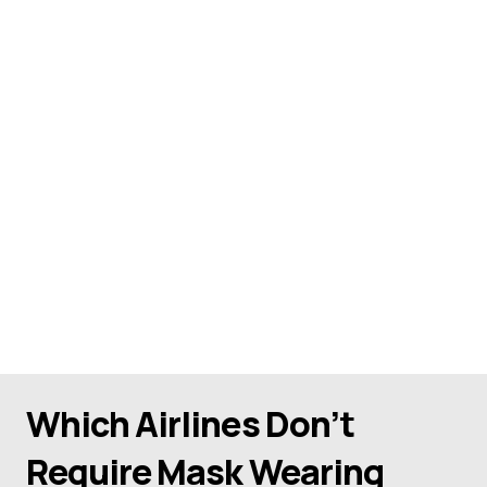
Which Airlines Don’t
Require Mask Wearing