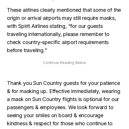
These airlines clearly mentioned that some of the
origin or arrival airports may still require masks,
with Spirit Airlines stating, “for our guests
traveling internationally, please remember to
check country-specific airport requirements
before traveling.”
Thank you Sun Country guests for your patience
& for masking up. Effective immediately, wearing
a mask on Sun Country flights is optional for our
passengers & employees. We look forward to
seeing your smiles on board & encourage
kindness & respect for those who continue to