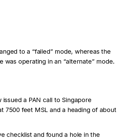
changed to a “failed” mode, whereas the
e was operating in an “alternate” mode.
ew issued a PAN call to Singapore
 at 7500 feet MSL and a heading of about
 checklist and found a hole in the