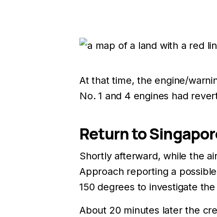
At that time, the engine/warni
No. 1 and 4 engines had rever
Return to Singapor
Shortly afterward, while the a
Approach reporting a possible 
150 degrees to investigate th
About 20 minutes later the cr