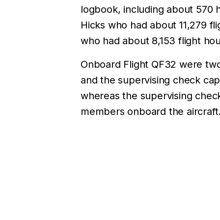
logbook, including about 570 h
Hicks who had about 11,279 fl
who had about 8,153 flight hou
Onboard Flight QF32 were two 
and the supervising check cap
whereas the supervising check
members onboard the aircraft