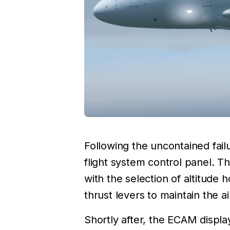
Following the uncontained fai
flight system control panel. T
with the selection of altitude
thrust levers to maintain the ai
Shortly after, the ECAM displ