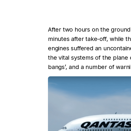
After two hours on the ground
minutes after take-off, while 
engines suffered an uncontain
the vital systems of the plane 
bangs’, and a number of warnin