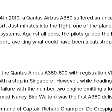
4th 2010, a
Qantas
Airbus A380 suffered an uncon
t. Just minutes into the flight, one of the plane
systems. Against all odds, the pilots guided th
rport, averting what could have been a catastrop
, the Qantas
Airbus
A380-800 with registration 
th a stop in Singapore. However, while headin
ailure with the number two engine emitting a lo
 Nancy-Bird Walton) was the first A380 delivere
mmand of Captain Richard Champion De Crespign