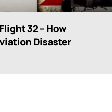
Flight 32 – How
Aviation Disaster