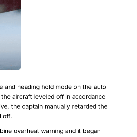
ude and heading hold mode on the auto
the aircraft leveled off in accordance
tive, the captain manually retarded the
 off.
rbine overheat warning and it began