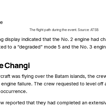
The flight path during the event. Source: ATSB
ng display indicated that the No. 2 engine had 
ted to a “degraded” mode 5 and the No. 3 engin
e Changi
ircraft was flying over the Batam islands, the cr
engine failure. The crew requested to level off
e occurrence.
ew reported that they had completed an extensive