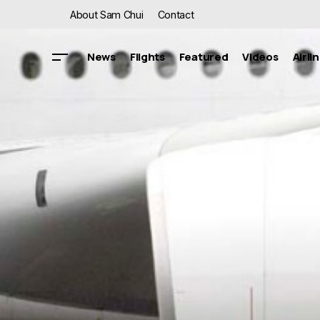
About Sam Chui
Contact
News
Flights
Featured
Videos
Airli