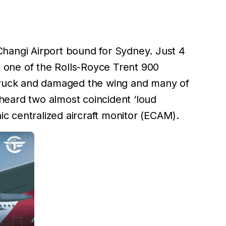
Changi Airport bound for Sydney. Just 4
t, one of the Rolls-Royce Trent 900
 struck and damaged the wing and many of
w heard two almost coincident ‘loud
c centralized aircraft monitor (ECAM).