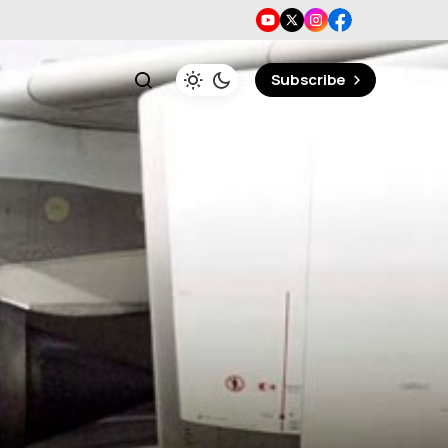
Subscribe