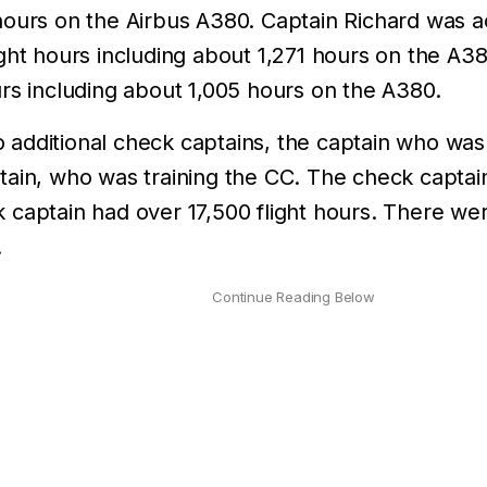
ours on the Airbus A380. Captain Richard was ac
ight hours including about 1,271 hours on the A3
rs including about 1,005 hours on the A380.
additional check captains, the captain who was 
tain, who was training the CC. The check captai
 captain had over 17,500 flight hours. There w
.