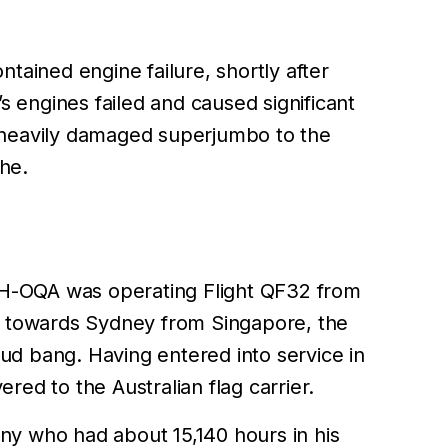
tained engine failure, shortly after
’s engines failed and caused significant
e heavily damaged superjumbo to the
he.
VH-OQA was operating Flight QF32 from
g towards Sydney from Singapore, the
ud bang. Having entered into service in
d to the Australian flag carrier.
y who had about 15,140 hours in his