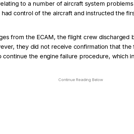
elating to a number of aircraft system problems.
 had control of the aircraft and instructed the f
ges from the ECAM, the flight crew discharged bo
ever, they did not receive confirmation that the 
o continue the engine failure procedure, which in