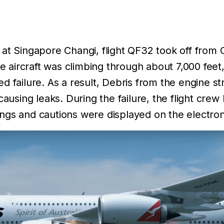
 at Singapore Changi, flight QF32 took off from 
the aircraft was climbing through about 7,000 fee
ed failure. As a result, Debris from the engine
causing leaks. During the failure, the flight cre
gs and cautions were displayed on the electroni