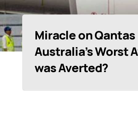
Miracle on Qantas 
Australia’s Worst 
was Averted?