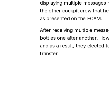
displaying multiple messages r
the other cockpit crew that he
as presented on the ECAM.
After receiving multiple messa
bottles one after another. How
and as a result, they elected t
transfer.