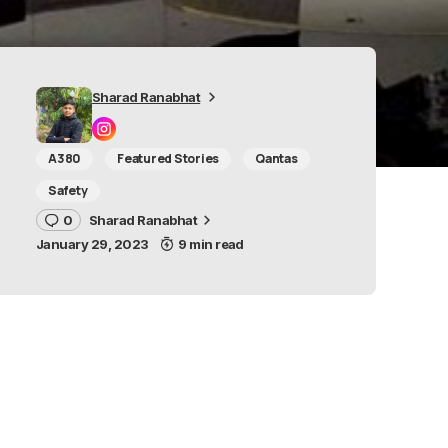
Sharad Ranabhat
A380
Featured Stories
Qantas
Safety
0
Sharad Ranabhat
January 29, 2023
9 min read