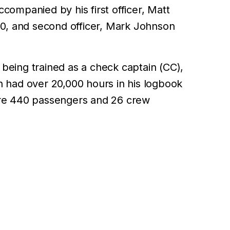
companied by his first officer, Matt
80, and second officer, Mark Johnson
being trained as a check captain (CC),
n had over 20,000 hours in his logbook
ere 440 passengers and 26 crew