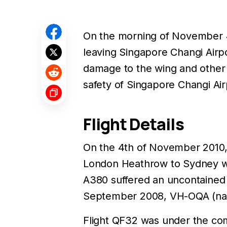
On the morning of November 
leaving Singapore Changi Airpor
damage to the wing and other 
safety of Singapore Changi Ai
Flight Details
On the 4th of November 2010
London Heathrow to Sydney wi
A380 suffered an uncontained f
September 2008, VH-OQA (named
Flight QF32 was under the co