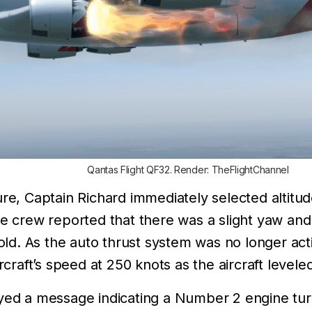
Qantas Flight QF32. Render: TheFlightChannel
lure, Captain Richard immediately selected altit
he crew reported that there was a slight yaw and 
 hold. As the auto thrust system was no longer ac
rcraft’s speed at 250 knots as the aircraft leveled
ayed a message indicating a Number 2 engine tu