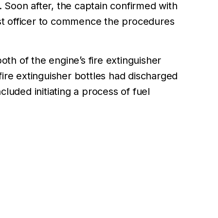
 Soon after, the captain confirmed with
irst officer to commence the procedures
th of the engine’s fire extinguisher
fire extinguisher bottles had discharged
cluded initiating a process of fuel