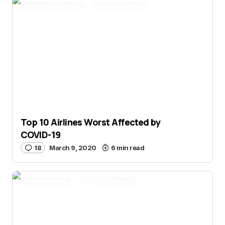
All Nippon Airways
Asiana Airlines
British Airways
Cathay Pacific
China Eastern
China Southern
Featured Stories
Hainan Airlines
Japan Airlines
Korean Air
Lufthansa
Novel Coronavirus
Singapore Airlines
United
Top 10 Airlines Worst Affected by
COVID-19
18
March 9, 2020
6 min read
Aviation News
China Southern