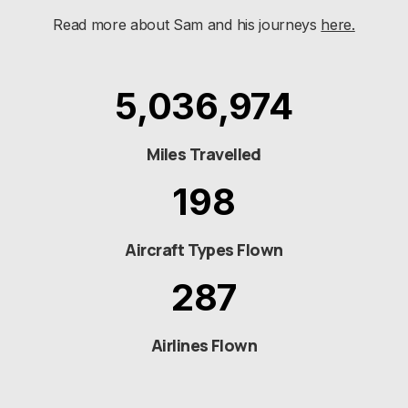
Read more about Sam and his journeys
here.
5,036,974
Miles Travelled
198
Aircraft Types Flown
287
Airlines Flown