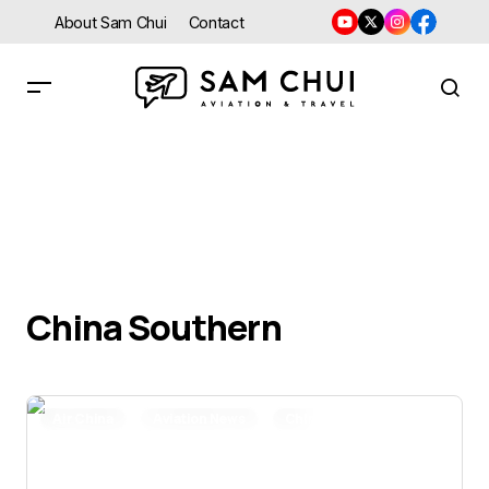
About Sam Chui
Contact
China Southern
Air China
Aviation News
China Eastern
China Southern
Delta Air Lines
Novel Coronavirus
United