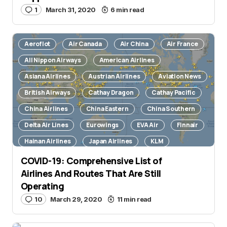
1
March 31, 2020
6 min read
Aeroflot
Air Canada
Air China
Air France
All Nippon Airways
American Airlines
Asiana Airlines
Austrian Airlines
Aviation News
British Airways
Cathay Dragon
Cathay Pacific
China Airlines
China Eastern
China Southern
Delta Air Lines
Eurowings
EVA Air
Finnair
Hainan Airlines
Japan Airlines
KLM
Korean Air
Lufthansa
Novel Coronavirus
COVID-19: Comprehensive List of
Airlines And Routes That Are Still
Qantas
Qatar Airways
Scandinavian Airlines
Operating
Singapore Airlines
SWISS International Air Lines
10
March 29, 2020
11 min read
TAP Air Portugal
United