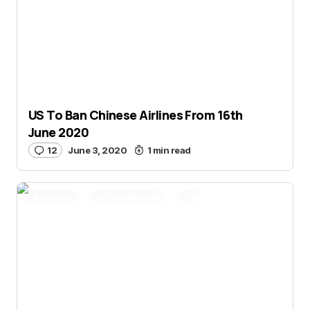
US To Ban Chinese Airlines From 16th
June 2020
12
June 3, 2020
1 min read
Air China
British Airways
Cathay Pacific
China Eastern
China Southern
Delta Air Lines
Miles and Points
Novel Coronavirus
Qantas
Smart Travel
United