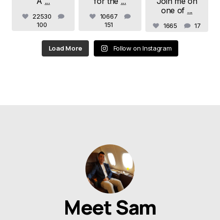
A
...
for the
...
Join me on
one of
...
22530
10667
100
151
1665
17
Load More
Follow on Instagram
Meet Sam