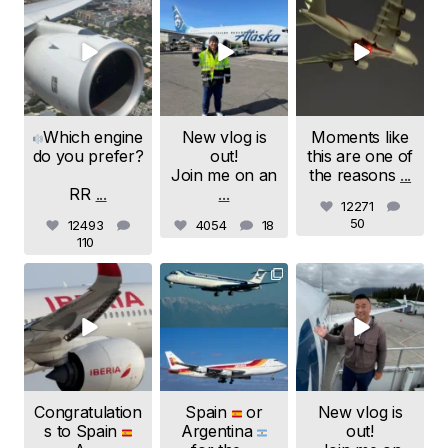
samchui
samchui
samchui
Aug 4
Aug 1
Jul 24
Which engine
New vlog is
Moments like
do you prefer?
out!
this are one of
Join me on an
the reasons
...
RR
...
...
12271
50
12493
4054
18
110
samchui
samchui
samchui
Jul 20
Jul 19
Jul 18
Congratulation
Spain
or
New vlog is
s to Spain
Argentina
out!