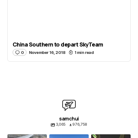
China Southern to depart SkyTeam
0
November 16, 2018
1 min read
samchui
3,065
976,758