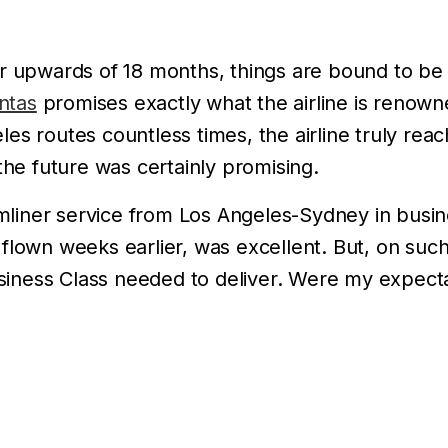
 upwards of 18 months, things are bound to be dif
ntas
promises exactly what the airline is renowne
es routes countless times, the airline truly rea
the future was certainly promising.
iner service from Los Angeles-Sydney in busin
flown weeks earlier, was excellent. But, on such 
iness Class needed to deliver. Were my expecta