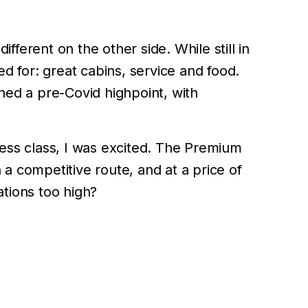
ferent on the other side. While still in
d for: great cabins, service and food.
ched a pre-Covid highpoint, with
ess class, I was excited. The Premium
a competitive route, and at a price of
tions too high?