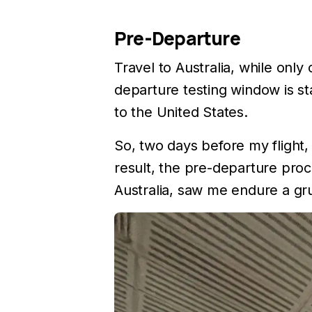
Pre-Departure
Travel to Australia, while onl
departure testing window is st
to the United States.
So, two days before my flight,
result, the pre-departure proce
Australia, saw me endure a gr