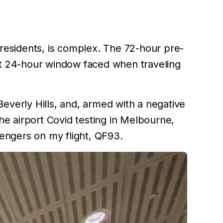
 residents, is complex. The 72-hour pre-
ght 24-hour window faced when traveling
Beverly Hills, and, armed with a negative
the airport Covid testing in Melbourne,
engers on my flight, QF93.