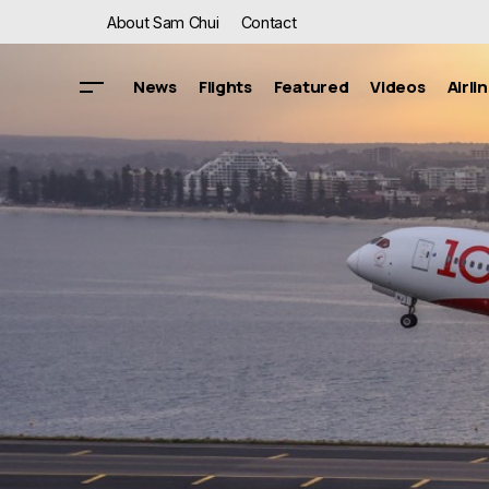
About Sam Chui
Contact
News
Flights
Featured
Videos
Airli