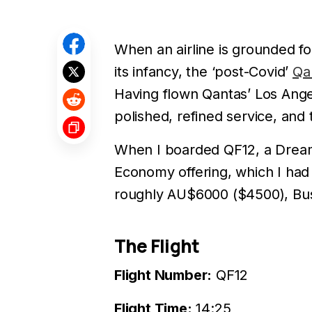
When an airline is grounded for
its infancy, the ‘post-Covid’
Qa
Having flown Qantas’ Los Angel
polished, refined service, and 
When I boarded QF12, a Dreaml
Economy offering, which I had 
roughly AU$6000 ($4500), Bus
The Flight
Flight Number:
QF12
Flight Time:
14:25