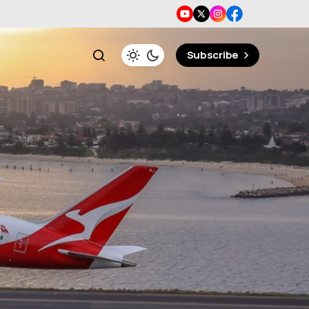
Subscribe