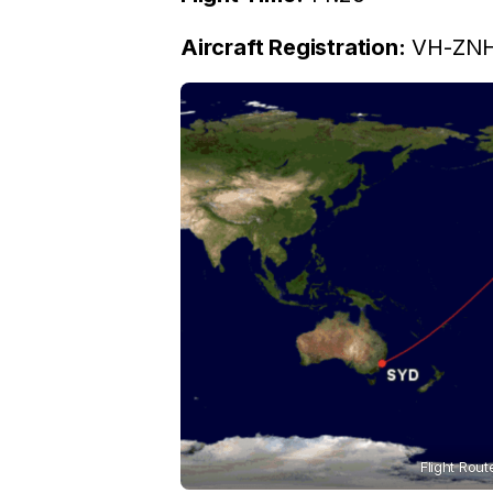
Aircraft Registration:
VH-ZNH 
Flight Rout