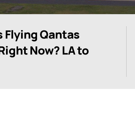
s Flying Qantas
 Right Now? LA to