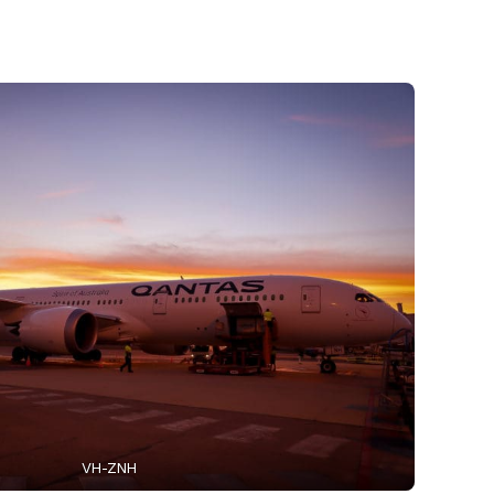
VH-ZNH