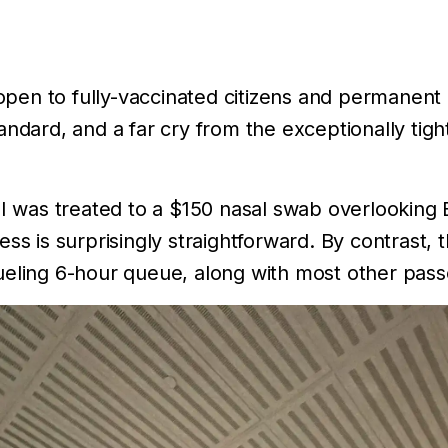
y open to fully-vaccinated citizens and permanent
andard, and a far cry from the exceptionally ti
 I was treated to a $150 nasal swab overlooking 
ss is surprisingly straightforward. By contrast, 
ueling 6-hour queue, along with most other pass