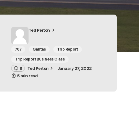
Ted Perton
787
Qantas
Trip Report
Trip Report Business Class
8
Ted Perton
January 27, 2022
5 min read