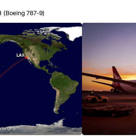
(Boeing 787-9)
e of QF12