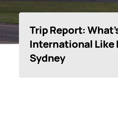
Trip Report: What’
International Like
Sydney